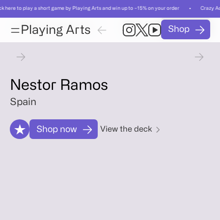
ck here to play a short game by Playing Arts and win up to −15% on your order • Crazy Ac
Card
Card
Playing Arts
Shop
01
/
Playing Arts
Shop
01
/
55
55
Card
Artist
Gallery
Relat
Card
Artist
Gallery
Relat
Nestor Ramos
Spain
Shop now
View the deck