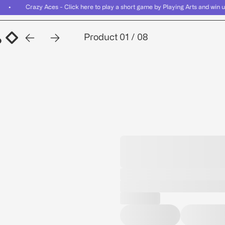
er • Crazy Aces - Click here to play a short game by Playing Arts and wi
Related
Bundles
Reviews
FAQ
Product
01
/
08
Related
Bundles
Reviews
FAQ