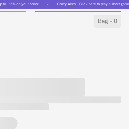
n up to −15% on your order • Crazy Aces - Click here to play a short gam
Bag - 0