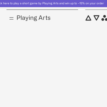
here to play a short game by Playing Arts and win up to −15% on your ord
Product
Playing Arts
Product