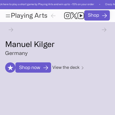
ick here to play a short game by Playing Arts and win up to −15% on your order • Crazy Ac
Card
Card
Playing Arts
Shop
01
/
Playing Arts
Shop
01
/
55
55
Card
Artist
Gallery
Relat
Card
Artist
Gallery
Relat
Manuel Kilger
Germany
Shop now
View the deck