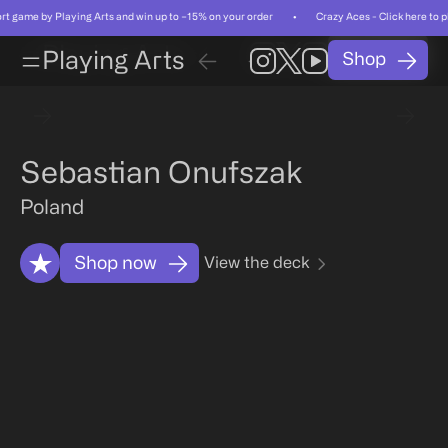
short game by Playing Arts and win up to −15% on your order • Crazy Aces - Click here to
Card
Card
Playing Arts
Shop
01
/
Playing Arts
Shop
01
/
55
55
Card
Artist
Related
FAQ
Card
Artist
Related
FAQ
Sebastian Onufszak
Poland
Shop now
View the deck